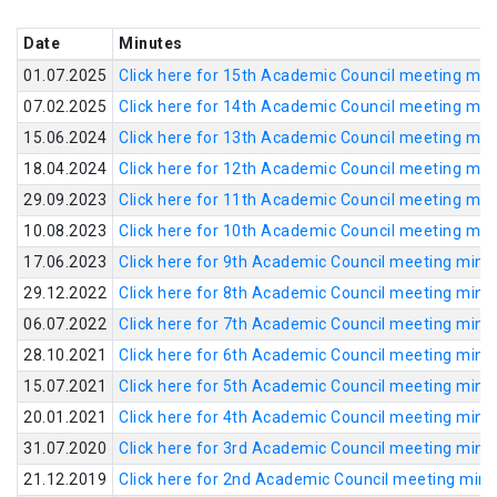
Date
Minutes
01.07.2025
Click here for 15th Academic Council meeting min
07.02.2025
Click here for 14th Academic Council meeting min
15.06.2024
Click here for 13th Academic Council meeting min
18.04.2024
Click here for 12th Academic Council meeting min
29.09.2023
Click here for 11th Academic Council meeting min
10.08.2023
Click here for 10th Academic Council meeting min
17.06.2023
Click here for 9th Academic Council meeting minu
29.12.2022
Click here for 8th Academic Council meeting minu
06.07.2022
Click here for 7th Academic Council meeting minu
28.10.2021
Click here for 6th Academic Council meeting minu
15.07.2021
Click here for 5th Academic Council meeting minu
20.01.2021
Click here for 4th Academic Council meeting minu
31.07.2020
Click here for 3rd Academic Council meeting minu
21.12.2019
Click here for 2nd Academic Council meeting min