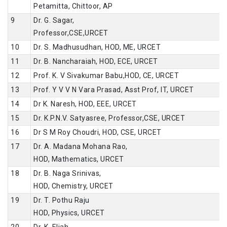
Petamitta, Chittoor, AP
9
Dr. G. Sagar,
Professor,CSE,URCET
10
Dr. S. Madhusudhan, HOD, ME, URCET
11
Dr. B. Nancharaiah, HOD, ECE, URCET
12
Prof. K. V Sivakumar Babu,HOD, CE, URCET
13
Prof. Y V V N Vara Prasad, Asst Prof, IT, URCET
14
Dr K. Naresh, HOD, EEE, URCET
15
Dr. K.P.N.V. Satyasree, Professor,CSE, URCET
16
Dr S M Roy Choudri, HOD, CSE, URCET
17
Dr. A. Madana Mohana Rao,
HOD, Mathematics, URCET
18
Dr. B. Naga Srinivas,
HOD, Chemistry, URCET
19
Dr. T. Pothu Raju
HOD, Physics, URCET
20
Dr. K. Eliah,