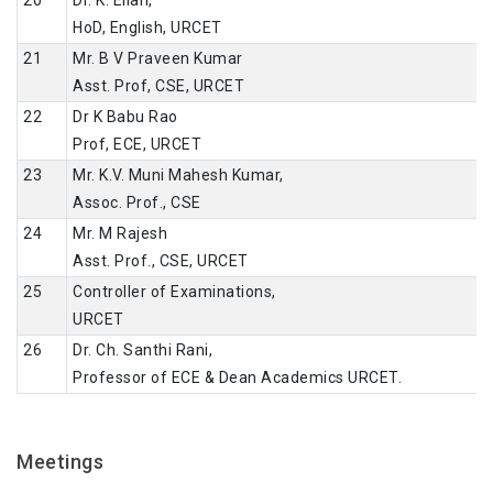
HoD, English, URCET
21
Mr. B V Praveen Kumar
Asst. Prof, CSE, URCET
22
Dr K Babu Rao
Prof, ECE, URCET
23
Mr. K.V. Muni Mahesh Kumar,
Assoc. Prof., CSE
24
Mr. M Rajesh
Asst. Prof., CSE, URCET
25
Controller of Examinations,
URCET
26
Dr. Ch. Santhi Rani,
Professor of ECE & Dean Academics URCET.
Meetings