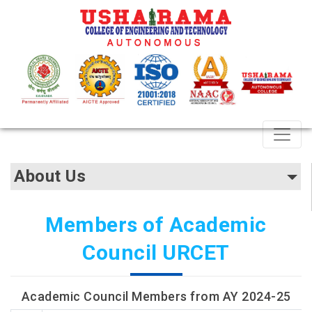
About Us
Members of Academic
Council URCET
Academic Council Members from AY 2024-25