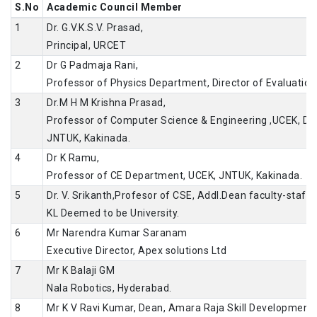
S.No
Academic Council Member
1
Dr. G.V.K.S.V. Prasad,
Principal, URCET
2
Dr G Padmaja Rani,
Professor of Physics Department, Director of Evaluation
3
Dr.M H M Krishna Prasad,
Professor of Computer Science & Engineering ,UCEK, Dir
JNTUK, Kakinada.
4
Dr K Ramu,
Professor of CE Department, UCEK, JNTUK, Kakinada.
5
Dr. V. Srikanth,Profesor of CSE, Addl.Dean faculty-staff a
KL Deemed to be University.
6
Mr Narendra Kumar Saranam
Executive Director, Apex solutions Ltd
7
Mr K Balaji GM
Nala Robotics, Hyderabad.
8
Mr K V Ravi Kumar, Dean, Amara Raja Skill Development 