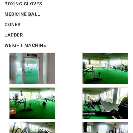
BOXING GLOVES
MEDICINE BALL
CONES
LADDER
WEIGHT MACHINE