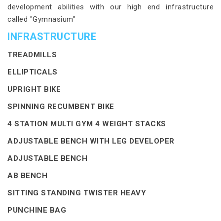
development abilities with our high end infrastructure
called "Gymnasium"
INFRASTRUCTURE
TREADMILLS
ELLIPTICALS
UPRIGHT BIKE
SPINNING RECUMBENT BIKE
4 STATION MULTI GYM 4 WEIGHT STACKS
ADJUSTABLE BENCH WITH LEG DEVELOPER
ADJUSTABLE BENCH
AB BENCH
SITTING STANDING TWISTER HEAVY
PUNCHINE BAG