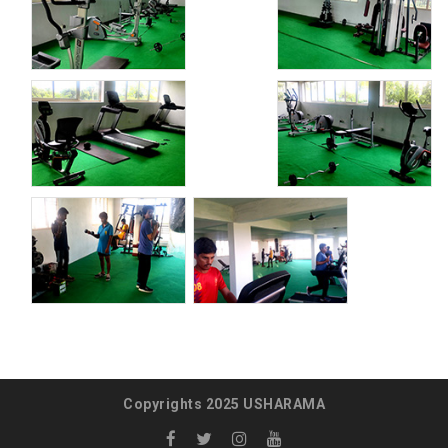
Copyrights 2025 USHARAMA