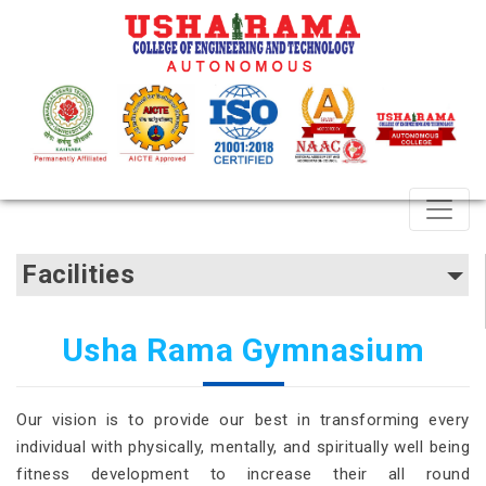
Facilities
Usha Rama Gymnasium
Our vision is to provide our best in transforming every
individual with physically, mentally, and spiritually well being
fitness development to increase their all round