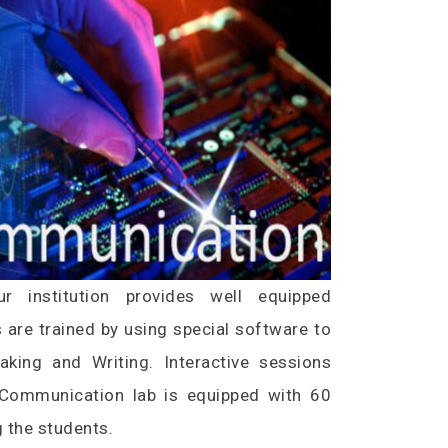
 institution provides well equipped
s are trained by using special software to
eaking and Writing. Interactive sessions
. Communication lab is equipped with 60
 the students.