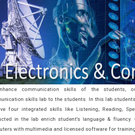
nhance communication skills of the students, our
nication skills lab to the students. In this lab student
ve four integrated skills like Listening, Reading, Sp
cted in the lab enrich student's language & fluency
ters with multimedia and licensed software for training