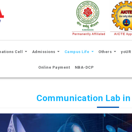
nations Cell
Admissions
Campus Life
Others
yoUR 
Online Payment
NBA-DCP
Communication Lab in