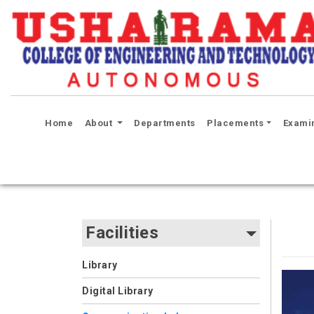
(current)
Home
About
Departments
Placements
Exami
Facilities
Library
Digital Library