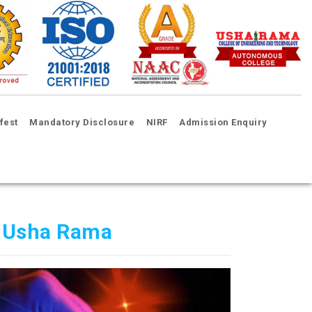
fest
Mandatory Disclosure
NIRF
Admission Enquiry
 Usha Rama