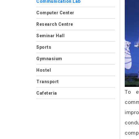
Communication Lab
Computer Center
Research Centre
Seminar Hall
Sports
Gymnasium
Hostel
Transport
To e
Cafeteria
commu
impro
condu
compu