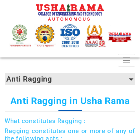
Anti Ragging
Anti Ragging in Usha Rama
What constitutes Ragging :
Ragging constitutes one or more of any of
the following acts :