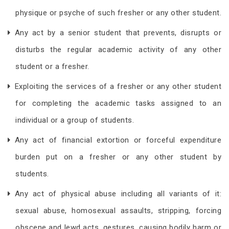
physique or psyche of such fresher or any other student.
Any act by a senior student that prevents, disrupts or
disturbs the regular academic activity of any other
student or a fresher.
Exploiting the services of a fresher or any other student
for completing the academic tasks assigned to an
individual or a group of students.
Any act of financial extortion or forceful expenditure
burden put on a fresher or any other student by
students.
Any act of physical abuse including all variants of it:
sexual abuse, homosexual assaults, stripping, forcing
obscene and lewd acts, gestures, causing bodily harm or