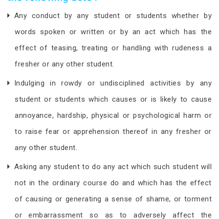
Any conduct by any student or students whether by
words spoken or written or by an act which has the
effect of teasing, treating or handling with rudeness a
fresher or any other student.
Indulging in rowdy or undisciplined activities by any
student or students which causes or is likely to cause
annoyance, hardship, physical or psychological harm or
to raise fear or apprehension thereof in any fresher or
any other student.
Asking any student to do any act which such student will
not in the ordinary course do and which has the effect
of causing or generating a sense of shame, or torment
or embarrassment so as to adversely affect the