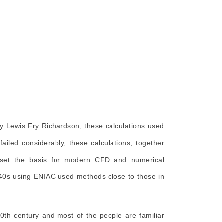
 by Lewis Fry Richardson, these calculations used
failed considerably, these calculations, together
, set the basis for modern CFD and numerical
940s using ENIAC used methods close to those in
0th century and most of the people are familiar