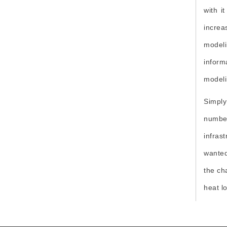
Digitalization
with i
SEO
increa
Earthquake Resistant
modeli
Disaster Management
inform
modeli
EEE
Simply
number
infras
wanted
the ch
heat l