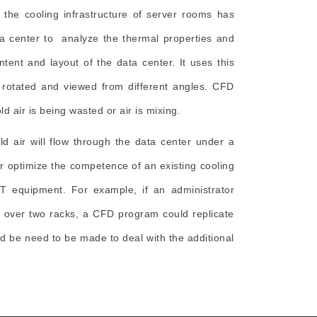
g the cooling infrastructure of server rooms has
ta center to analyze the thermal properties and
tent and layout of the data center. It uses this
 rotated and viewed from different angles. CFD
d air is being wasted or air is mixing.
d air will flow through the data center under a
or optimize the competence of an existing cooling
 IT equipment. For example, if an administrator
s over two racks, a CFD program could replicate
 be need to be made to deal with the additional