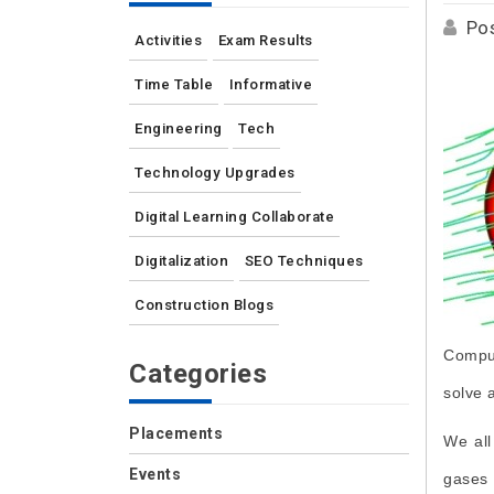
Po
Activities
Exam Results
Time Table
Informative
Engineering
Tech
Technology Upgrades
Digital Learning Collaborate
Digitalization
SEO Techniques
Construction Blogs
Comput
Categories
solve 
Placements
We all
Events
gases 