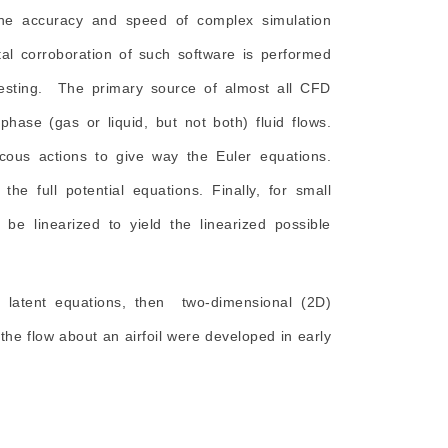
 the accuracy and speed of complex simulation
al corroboration of such software is performed
e testing. The primary source of almost all CFD
hase (gas or liquid, but not both) fluid flows.
cous actions to give way the Euler equations.
he full potential equations. Finally, for small
be linearized to yield the linearized possible
ed latent equations, then two-dimensional (2D)
the flow about an airfoil were developed in early