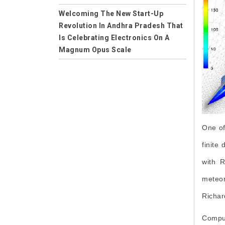
Applications
Welcoming The New Start-Up
Revolution In Andhra Pradesh That
Careers
Is Celebrating Electronics On A
Computer Science
Magnum Opus Scale
Computer Science and Engineering
Empowering the Future of Humans
on the Earth -- Welcome to
CSE
Wireless Electricity
Mechanical Engineering
Solution to Control Power Theft in
Machining
India
One of
Computer Aided Manufacturing
finite
Environmental Science
with R
Environment Impact
meteor
Collaboration
Richar
Professional Learning Network
Comput