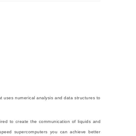
at uses numerical analysis and data structures to
ired to create the communication of liquids and
-speed supercomputers you can achieve better