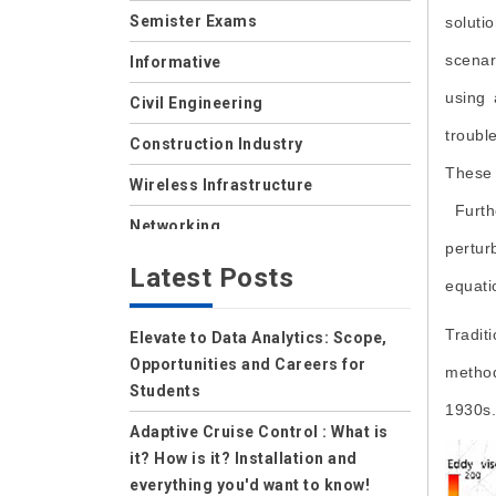
Semister Exams
soluti
scenar
Informative
using 
Civil Engineering
troubl
Construction Industry
These 
Wireless Infrastructure
Furthe
Networking
pertur
Storage
Latest Posts
equati
Wireless
Tradit
Elevate to Data Analytics: Scope,
Data Center
Opportunities and Careers for
method
Net Security
Students
1930s.
Data Security Cloud
Adaptive Cruise Control : What is
it? How is it? Installation and
IoT
everything you'd want to know!