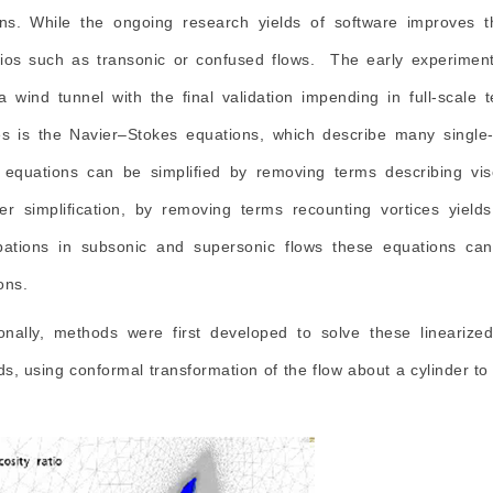
ons. While the ongoing research yields of software improves
ios such as transonic or confused flows. The early experiment
a wind tunnel with the final validation impending in full-scal
es is the Navier–Stokes equations, which describe many single-p
equations can be simplified by removing terms describing vis
r simplification, by removing terms recounting vortices yields t
bations in subsonic and supersonic flows these equations can 
ons.
ionally, methods were first developed to solve these lineariz
s, using conformal transformation of the flow about a cylinder to 