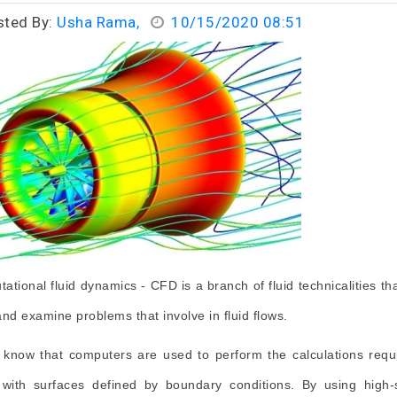
sted By:
Usha Rama,
10/15/2020 08:51
ational fluid dynamics - CFD is a branch of fluid technicalities th
and examine problems that involve in fluid flows.
 know that computers are used to perform the calculations requ
with surfaces defined by boundary conditions. By using high