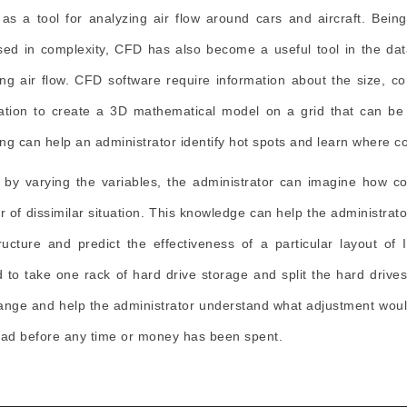
t as a tool for analyzing air flow around cars and aircraft. Bein
sed in complexity, CFD has also become a useful tool in the da
ng air flow. CFD software require information about the size, con
ation to create a 3D mathematical model on a grid that can be
ng can help an administrator identify hot spots and learn where col
 by varying the variables, the administrator can imagine how col
 of dissimilar situation. This knowledge can help the administrat
tructure and predict the effectiveness of a particular layout of
 to take one rack of hard drive storage and split the hard drive
ange and help the administrator understand what adjustment would
oad before any time or money has been spent.