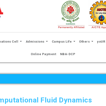
nations Cell
Admissions
Campus Life
Others
yoUR 
Online Payment
NBA-DCP
mputational Fluid Dynamics