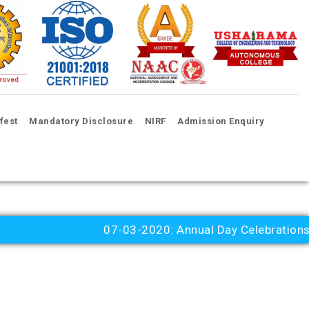
fest
Mandatory Disclosure
NIRF
Admission Enquiry
07-03-2020: Annual Day Celebrations 20