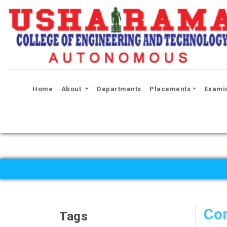
(current)
Home
About
Departments
Placements
Exami
Co
Tags