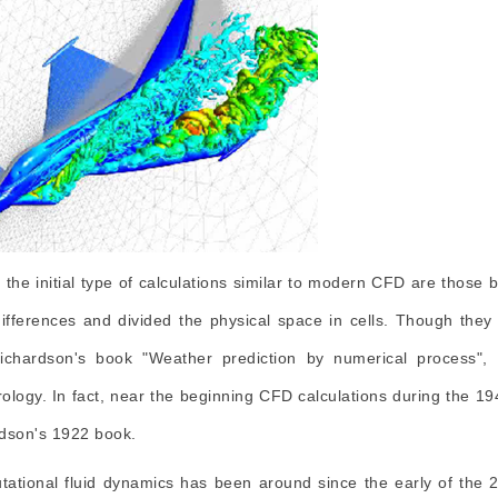
 the initial type of calculations similar to modern CFD are those
 differences and divided the physical space in cells. Though they 
ichardson's book "Weather prediction by numerical process"
ology. In fact, near the beginning CFD calculations during the 1
dson's 1922 book.
ational fluid dynamics has been around since the early of the 2