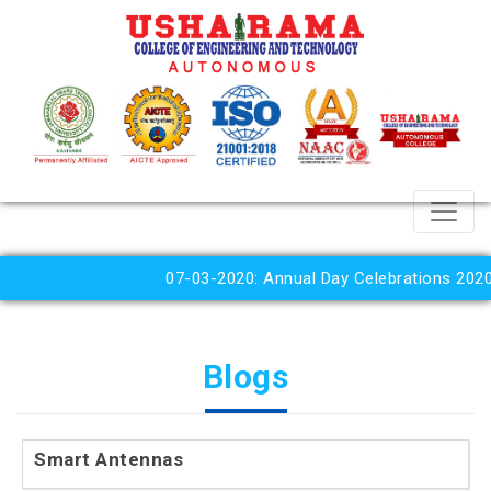
07-03-2020: Annual Day Celebrations 2020
Blogs
Smart Antennas