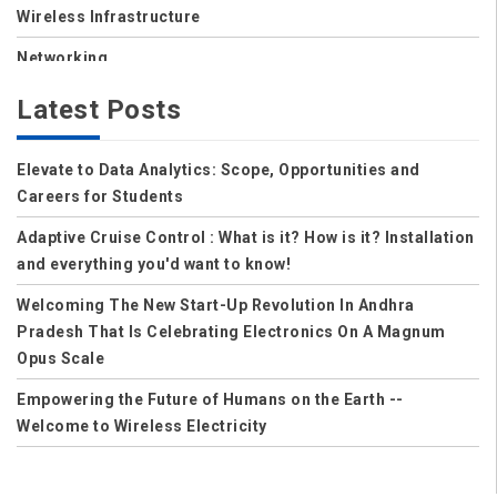
Wireless Infrastructure
Networking
Storage
Latest Posts
Wireless
Elevate to Data Analytics: Scope, Opportunities and
Data Center
Careers for Students
Net Security
Adaptive Cruise Control : What is it? How is it? Installation
Data Security Cloud
and everything you'd want to know!
IoT
Welcoming The New Start-Up Revolution In Andhra
Pradesh That Is Celebrating Electronics On A Magnum
Applications
Opus Scale
Careers
Empowering the Future of Humans on the Earth --
Welcome to Wireless Electricity
Computer Science
Solution to Control Power Theft in India
Computer Science and Engineering