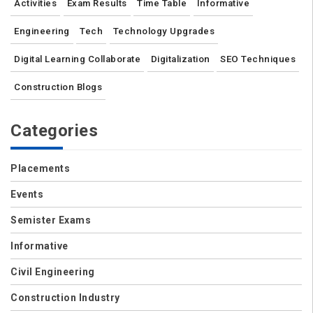
Activities
Exam Results
Time Table
Informative
Engineering
Tech
Technology Upgrades
Digital Learning Collaborate
Digitalization
SEO Techniques
Construction Blogs
Categories
Placements
Events
Semister Exams
Informative
Civil Engineering
Construction Industry