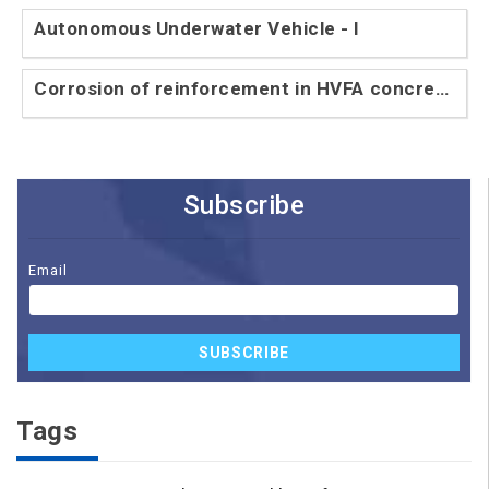
Autonomous Underwater Vehicle - I
Corrosion of reinforcement in HVFA concrete
- II
Subscribe
Email
SUBSCRIBE
Tags