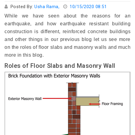
Posted By:
Usha Rama,
10/15/2020 08:51
While we have seen about the reasons for an
earthquake, and how earthquake resistant building
construction is different, reinforced concrete buildings
and other things in our previous blog let us see more
on the roles of floor slabs and masonry walls and much
more in this blog.
Roles of Floor Slabs and Masonry Wall