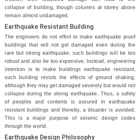
collapse of building, though columns at storey above
remain almost undamaged.
Earthquake Resistant Building
The engineers do not effort to make earthquake proof
buildings that will not get damaged even during the
rare but strong earthquake; such buildings will be too
robust and also be too expensive. Instead, engineering
intention is to make buildings earthquake resistant,
such building resists the effects of ground shaking,
although they may get damaged severely but would not
collapse during the strong earthquake. Thus, a safety
of peoples and contents is assured in earthquake
resistant buildings and thereby, a disaster is avoided.
This is a major purpose of seismic design codes
through the world.
Earthquake Design Philosophy