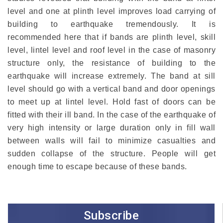
level and one at plinth level improves load carrying of
building to earthquake tremendously. It is
recommended here that if bands are plinth level, skill
level, lintel level and roof level in the case of masonry
structure only, the resistance of building to the
earthquake will increase extremely. The band at sill
level should go with a vertical band and door openings
to meet up at lintel level. Hold fast of doors can be
fitted with their ill band. In the case of the earthquake of
very high intensity or large duration only in fill wall
between walls will fail to minimize casualties and
sudden collapse of the structure. People will get
enough time to escape because of these bands.
Subscribe