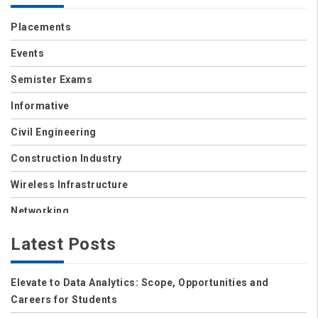
Placements
Events
Semister Exams
Informative
Civil Engineering
Construction Industry
Wireless Infrastructure
Networking
Storage
Latest Posts
Wireless
Elevate to Data Analytics: Scope, Opportunities and
Data Center
Careers for Students
Net Security