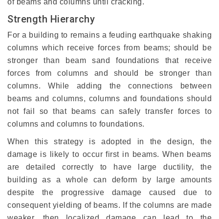
of beams and columns until cracking.
Strength Hierarchy
For a building to remains a feuding earthquake shaking
columns which receive forces from beams; should be
stronger than beam sand foundations that receive
forces from columns and should be stronger than
columns. While adding the connections between
beams and columns, columns and foundations should
not fail so that beams can safely transfer forces to
columns and columns to foundations.
When this strategy is adopted in the design, the
damage is likely to occur first in beams. When beams
are detailed correctly to have large ductility, the
building as a whole can deform by large amounts
despite the progressive damage caused due to
consequent yielding of beams. If the columns are made
weaker, then localized damage can lead to the