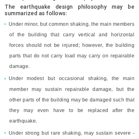
The earthquake design philosophy may be
summarized as follows:
Under minor, but common shaking, the main members
of the building that carry vertical and horizontal
forces should not be injured; however, the building
parts that do not carry load may carry on repairable
damage.
Under modest but occasional shaking, the main
member may sustain repairable damage, but the
other parts of the building may be damaged such that
they may even have to be replaced after the
earthquake.
Under strong but rare shaking, may sustain severe -