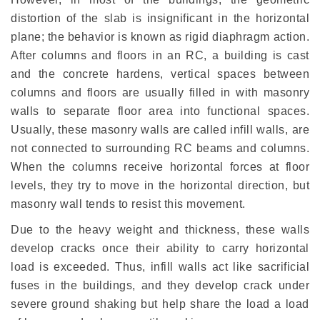
distortion of the slab is insignificant in the horizontal
plane; the behavior is known as rigid diaphragm action.
After columns and floors in an RC, a building is cast
and the concrete hardens, vertical spaces between
columns and floors are usually filled in with masonry
walls to separate floor area into functional spaces.
Usually, these masonry walls are called infill walls, are
not connected to surrounding RC beams and columns.
When the columns receive horizontal forces at floor
levels, they try to move in the horizontal direction, but
masonry wall tends to resist this movement.
Due to the heavy weight and thickness, these walls
develop cracks once their ability to carry horizontal
load is exceeded. Thus, infill walls act like sacrificial
fuses in the buildings, and they develop crack under
severe ground shaking but help share the load a load