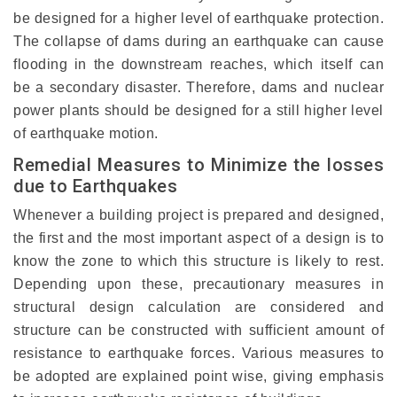
be designed for a higher level of earthquake protection.
The collapse of dams during an earthquake can cause
flooding in the downstream reaches, which itself can
be a secondary disaster. Therefore, dams and nuclear
power plants should be designed for a still higher level
of earthquake motion.
Remedial Measures to Minimize the losses
due to Earthquakes
Whenever a building project is prepared and designed,
the first and the most important aspect of a design is to
know the zone to which this structure is likely to rest.
Depending upon these, precautionary measures in
structural design calculation are considered and
structure can be constructed with sufficient amount of
resistance to earthquake forces. Various measures to
be adopted are explained point wise, giving emphasis