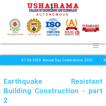
07-03-2020: Annual Day Celebrations 2020
Nation
Earthquake Resistant
Building Construction - part
2