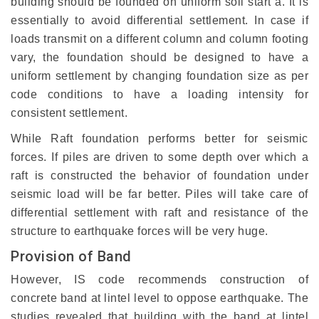
building should be founded on uniform soil start a. It is
essentially to avoid differential settlement. In case if
loads transmit on a different column and column footing
vary, the foundation should be designed to have a
uniform settlement by changing foundation size as per
code conditions to have a loading intensity for
consistent settlement.
While Raft foundation performs better for seismic
forces. If piles are driven to some depth over which a
raft is constructed the behavior of foundation under
seismic load will be far better. Piles will take care of
differential settlement with raft and resistance of the
structure to earthquake forces will be very huge.
Provision of Band
However, IS code recommends construction of
concrete band at lintel level to oppose earthquake. The
studies revealed that building with the band at lintel