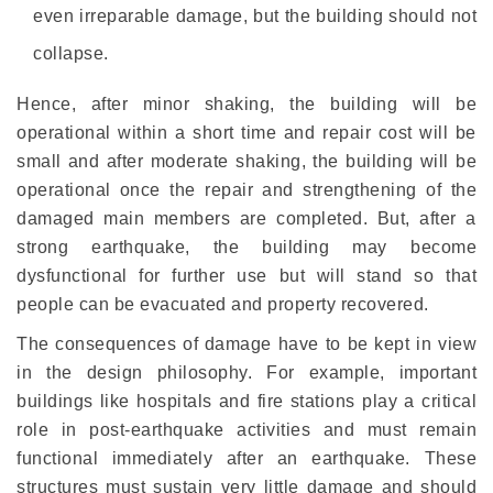
even irreparable damage, but the building should not
collapse.
Hence, after minor shaking, the building will be
operational within a short time and repair cost will be
small and after moderate shaking, the building will be
operational once the repair and strengthening of the
damaged main members are completed. But, after a
strong earthquake, the building may become
dysfunctional for further use but will stand so that
people can be evacuated and property recovered.
The consequences of damage have to be kept in view
in the design philosophy. For example, important
buildings like hospitals and fire stations play a critical
role in post-earthquake activities and must remain
functional immediately after an earthquake. These
structures must sustain very little damage and should