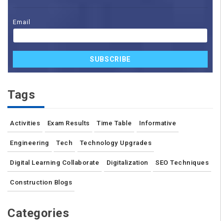
Email
SUBSCRIBE
Tags
Activities
Exam Results
Time Table
Informative
Engineering
Tech
Technology Upgrades
Digital Learning Collaborate
Digitalization
SEO Techniques
Construction Blogs
Categories