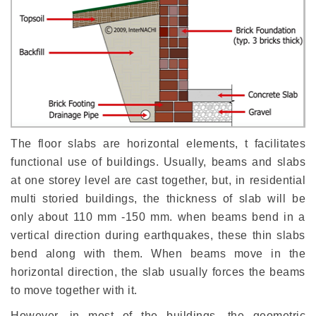
The floor slabs are horizontal elements, t facilitates
functional use of buildings. Usually, beams and slabs
at one storey level are cast together, but, in residential
multi storied buildings, the thickness of slab will be
only about 110 mm -150 mm. when beams bend in a
vertical direction during earthquakes, these thin slabs
bend along with them. When beams move in the
horizontal direction, the slab usually forces the beams
to move together with it.
However, in most of the buildings, the geometric