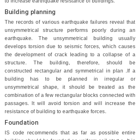
to increase earthquake resistance of buildings.
Building planning
The records of various earthquake failures reveal that
unsymmetrical structure performs poorly during an
earthquake. The unsymmetrical building usually
develops torsion due to seismic forces, which causes
the development of crack leading to a collapse of a
structure. The building, therefore, should be
constructed rectangular and symmetrical in plan .If a
building has to be planned in irregular or
unsymmetrical shape, it should be treated as the
combination of a few rectangular blocks connected with
passages. It will avoid torsion and will increase the
resistance of building to earthquake forces.
Foundation
IS code recommends that as far as possible entire