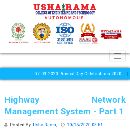
07-03-2020: Annual Day Celebrations 2020
Highway Network
Management System - Part 1
Posted By:
Usha Rama,
10/15/2020 08:51