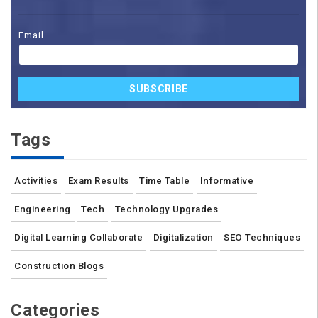
Email
SUBSCRIBE
Tags
Activities
Exam Results
Time Table
Informative
Engineering
Tech
Technology Upgrades
Digital Learning Collaborate
Digitalization
SEO Techniques
Construction Blogs
Categories