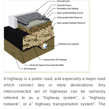
A highway is a public road, and especially a major road
which connect two or more destinations. Any
interconnected set of highways can be variously
referred to as a "highway system", a "highway
network", or a" highway transportation system”. The