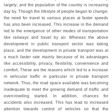
largely; and the population of the country is increasing
day by. Though the lifestyle of people began to change;
the need for travel to various places at faster speeds
has also been increased. This increase in the demand
led to the emergence of other modes of transportation
like railways and travel by air. Whereas the above
development in public transport sector was taking
place, and the development in private transport was at
a much faster rate mainly because of its advantages
like accessibility, privacy, flexibility, convenience and
comfort. These are the reasons which led to a increase
in vehicular traffic in particular in private transport
network. Thus, the road space available was becoming
inadequate to meet the growing demand of traffic and
overcrowding started. In addition, chances for
accidents also increased. This has lead to increased
attention towards control of vehicles so that the