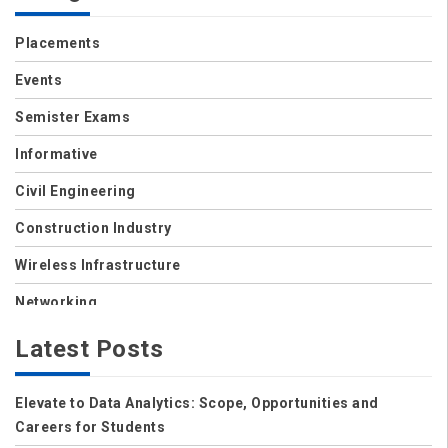
Placements
Events
Semister Exams
Informative
Civil Engineering
Construction Industry
Wireless Infrastructure
Networking
Storage
Latest Posts
Wireless
Elevate to Data Analytics: Scope, Opportunities and
Data Center
Careers for Students