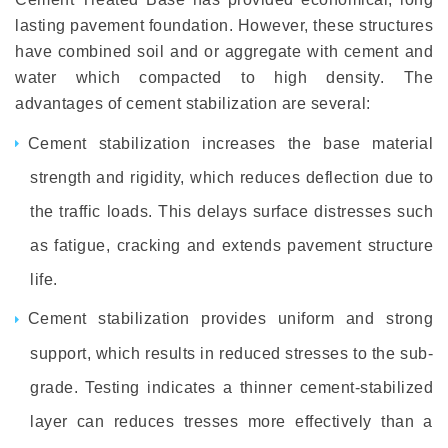
lasting pavement foundation. However, these structures
have combined soil and or aggregate with cement and
water which compacted to high density. The
advantages of cement stabilization are several:
Cement stabilization increases the base material
strength and rigidity, which reduces deflection due to
the traffic loads. This delays surface distresses such
as fatigue, cracking and extends pavement structure
life.
Cement stabilization provides uniform and strong
support, which results in reduced stresses to the sub-
grade. Testing indicates a thinner cement-stabilized
layer can reduces tresses more effectively than a