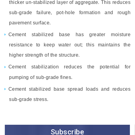
thicker un-stabilized layer of aggregate. This reduces
sub-grade failure, pot-hole formation and rough
pavement surface.
Cement stabilized base has greater moisture
resistance to keep water out; this maintains the
higher strength of the structure.
Cement stabilization reduces the potential for
pumping of sub-grade fines.
Cement stabilized base spread loads and reduces
sub-grade stress.
Subscribe