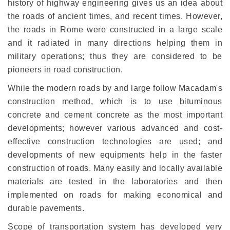
history of highway engineering gives us an idea about
the roads of ancient times, and recent times. However,
the roads in Rome were constructed in a large scale
and it radiated in many directions helping them in
military operations; thus they are considered to be
pioneers in road construction.
While the modern roads by and large follow Macadam's
construction method, which is to use bituminous
concrete and cement concrete as the most important
developments; however various advanced and cost-
effective construction technologies are used; and
developments of new equipments help in the faster
construction of roads. Many easily and locally available
materials are tested in the laboratories and then
implemented on roads for making economical and
durable pavements.
Scope of transportation system has developed very