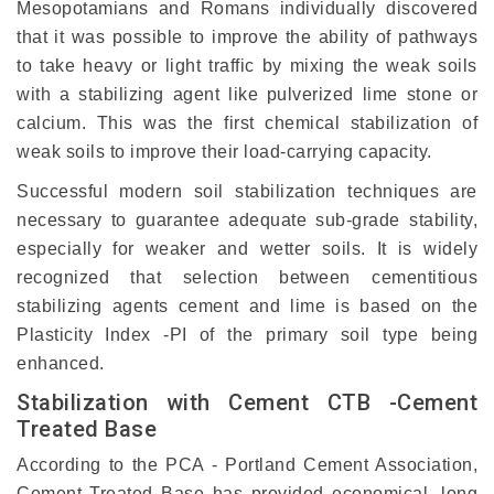
Mesopotamians and Romans individually discovered
that it was possible to improve the ability of pathways
to take heavy or light traffic by mixing the weak soils
with a stabilizing agent like pulverized lime stone or
calcium. This was the first chemical stabilization of
weak soils to improve their load-carrying capacity.
Successful modern soil stabilization techniques are
necessary to guarantee adequate sub-grade stability,
especially for weaker and wetter soils. It is widely
recognized that selection between cementitious
stabilizing agents cement and lime is based on the
Plasticity Index -PI of the primary soil type being
enhanced.
Stabilization with Cement CTB -Cement
Treated Base
According to the PCA - Portland Cement Association,
Cement Treated Base has provided economical, long