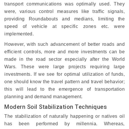
transport communications was optimally used. They
were, various control measures like traffic signals,
providing Roundabouts and medians, limiting the
speed of vehicle at specific zones etc. were
implemented.
However, with such advancement of better roads and
efficient controls, more and more investments can be
made in the road sector especially after the World
Wars. These were large projects requiring large
investments. If we see for optimal utilization of funds,
one should know the travel pattern and travel behavior;
this will lead to the emergence of transportation
planning and demand management.
Modern Soil Stabilization Techniques
The stabilization of naturally happening or natives oil
has been performed by millennia. Whereas,