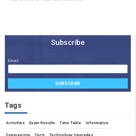
Subscribe
Email
SUBSCRIBE
Tags
Activities
Exam Results
Time Table
Informative
Engineering
Tech
Technology Upgrades