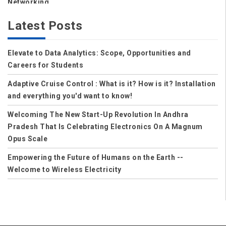
Networking
Storage
Latest Posts
Wireless
Elevate to Data Analytics: Scope, Opportunities and
Data Center
Careers for Students
Net Security
Adaptive Cruise Control : What is it? How is it? Installation
Data Security Cloud
and everything you'd want to know!
IoT
Welcoming The New Start-Up Revolution In Andhra
Pradesh That Is Celebrating Electronics On A Magnum
Applications
Opus Scale
Careers
Empowering the Future of Humans on the Earth --
Welcome to Wireless Electricity
Computer Science
Solution to Control Power Theft in India
Computer Science and Engineering
CSE
Mechanical Engineering