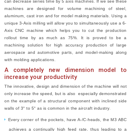
can decrease series time by 5 axis machines. If we see these
machines are designed for volume machining of steel,
aluminum, cast iron and for model making materials. Using a
unique 3-Axis milling will allow you to simultaneously use a 6-
Axis CNC machine which helps you to cut the production
rollout time by as much as 75%. It is proved to be a
machining solution for high accuracy production of large
aerospace and automotive parts, and model-making along
with molding applications.
A completely new dimension model to
increase your productivity
The innovative, design and dimension of the machine will not
only increase the speed, but is also especially demonstrated
on the example of a structural component with inclined side
walls of 3° to 5° as is common in the aircraft industry.
Every corner of the pockets, have A-/C-heads, the M3 ABC
achieves a continually high feed rate, thus leading to a