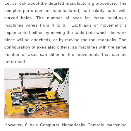
Let us look about the detailed manufacturing procedure. The
complex parts can be manufactured, particularly parts with
curved holes. The number of axes for these multi-axis
machines varies from 4 to 9. Each axis of movement is
implemented either by moving the table (into which the work
piece will be attached), or by moving the tool manually. The
configuration of axes also differs; as machines with the same
number of axes can differ in the movements that can be
performed.
However, 6 Axis Computer Numerically Controls machining