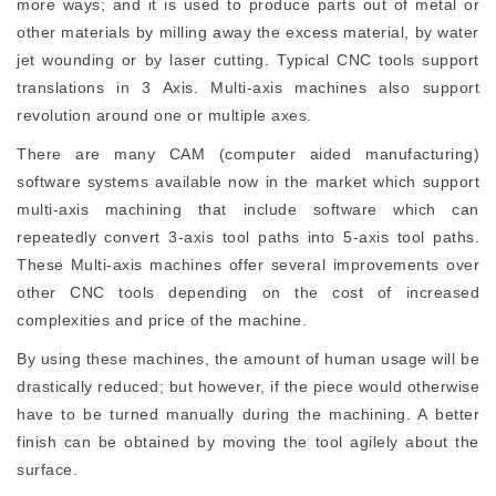
more ways; and it is used to produce parts out of metal or
other materials by milling away the excess material, by water
jet wounding or by laser cutting. Typical CNC tools support
translations in 3 Axis. Multi-axis machines also support
revolution around one or multiple axes.
There are many CAM (computer aided manufacturing)
software systems available now in the market which support
multi-axis machining that include software which can
repeatedly convert 3-axis tool paths into 5-axis tool paths.
These Multi-axis machines offer several improvements over
other CNC tools depending on the cost of increased
complexities and price of the machine.
By using these machines, the amount of human usage will be
drastically reduced; but however, if the piece would otherwise
have to be turned manually during the machining. A better
finish can be obtained by moving the tool agilely about the
surface.