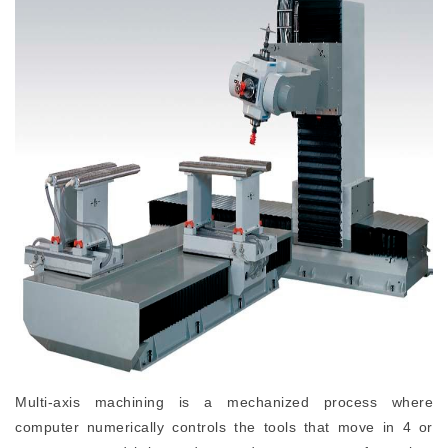
Multi-axis machining is a mechanized process where
computer numerically controls the tools that move in 4 or