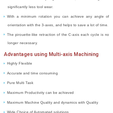
significantly less tool wear.
With a minimum rotation you can achieve any angle of
orientation with the 3-axes, and helps to save a lot of time.
The pirouette-like retraction of the C-axis each cycle is no
longer necessary.
Advantages using Multi-axis Machining
Highly Flexible
Accurate and time consuming
Pure Multi Task
Maximum Productivity can be achieved
Maximum Machine Quality and dynamics with Quality
Wide Choice of Automated solutions