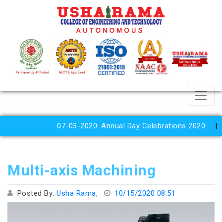
07-03-2020: Annual Day Celebrations 2020
N
Multi-axis Machining
Posted By:
Usha Rama,
10/15/2020 08:51