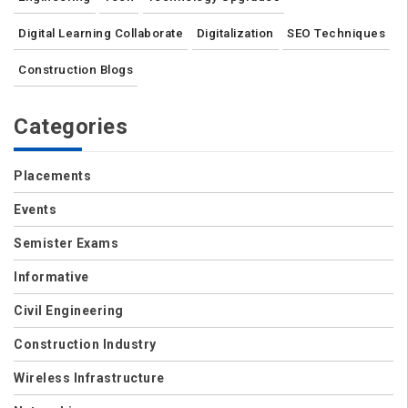
Digital Learning Collaborate
Digitalization
SEO Techniques
Construction Blogs
Categories
Placements
Events
Semister Exams
Informative
Civil Engineering
Construction Industry
Wireless Infrastructure