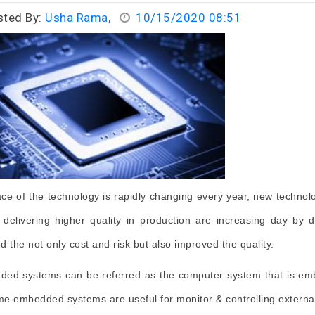
sted By:
Usha Rama,
10/15/2020 08:51
ce of the technology is rapidly changing every year, new technolo
f delivering higher quality in production are increasing day 
d the not only cost and risk but also improved the quality.
ed systems can be referred as the computer system that is emb
ime embedded systems are useful for monitor & controlling externa