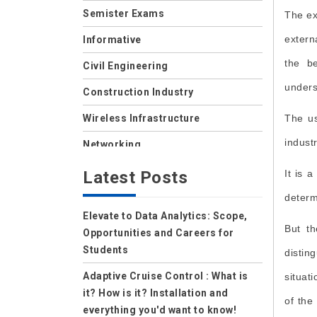
Semister Exams
The ex
extern
Informative
the be
Civil Engineering
unders
Construction Industry
Wireless Infrastructure
The us
indust
Networking
Storage
Latest Posts
It is 
Wireless
determ
Elevate to Data Analytics: Scope,
Data Center
But th
Opportunities and Careers for
Net Security
Students
distin
Data Security Cloud
Adaptive Cruise Control : What is
situat
it? How is it? Installation and
of the
IoT
everything you'd want to know!