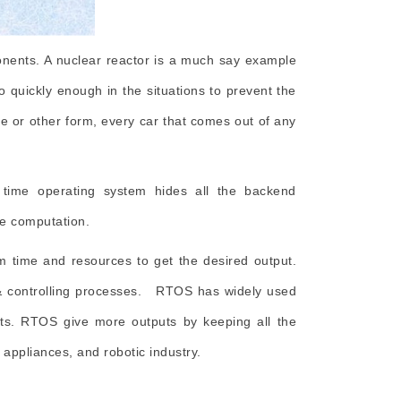
ponents. A nuclear reactor is a much say example
so quickly enough in the situations to prevent the
ne or other form, every car that comes out of any
time operating system hides all the backend
the computation.
 time and resources to get the desired output.
 & controlling processes. RTOS has widely used
nits. RTOS give more outputs by keeping all the
appliances, and robotic industry.