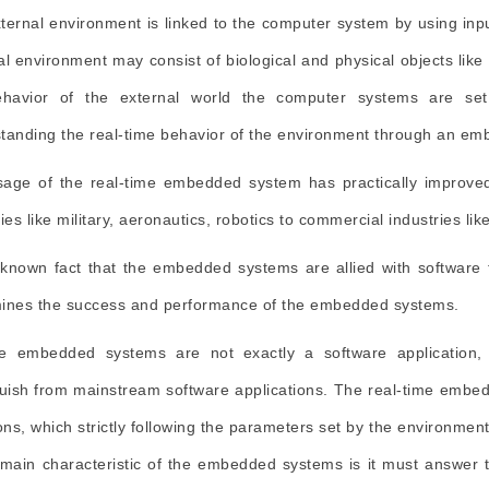
ternal environment is linked to the computer system by using inpu
al environment may consist of biological and physical objects lik
havior of the external world the computer systems are set 
tanding the real-time behavior of the environment through an e
age of the real-time embedded system has practically improved 
ries like military, aeronautics, robotics to commercial industries l
a known fact that the embedded systems are allied with software
ines the success and performance of the embedded systems.
e embedded systems are not exactly a software application, it
guish from mainstream software applications. The real-time embe
ions, which strictly following the parameters set by the environmen
 main characteristic of the embedded systems is it must answer to