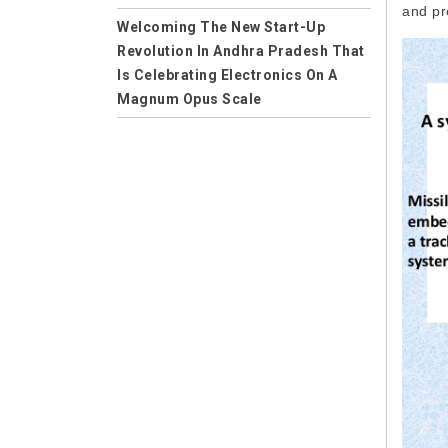
and pr
Applications
Welcoming The New Start-Up
Revolution In Andhra Pradesh That
Careers
Is Celebrating Electronics On A
Computer Science
Magnum Opus Scale
Computer Science and Engineering
Empowering the Future of Humans
on the Earth -- Welcome to
CSE
Wireless Electricity
Mechanical Engineering
Solution to Control Power Theft in
Machining
India
Computer Aided Manufacturing
Environmental Science
Environment Impact
Collaboration
Professional Learning Network