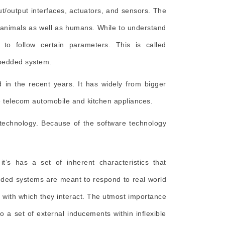
t/output interfaces, actuators, and sensors. The
e animals as well as humans. While to understand
to follow certain parameters. This is called
mbedded system.
in the recent years. It has widely from bigger
ike telecom automobile and kitchen appliances.
 technology. Because of the software technology
’s has a set of inherent characteristics that
dded systems are meant to respond to real world
t with which they interact. The utmost importance
 a set of external inducements within inflexible