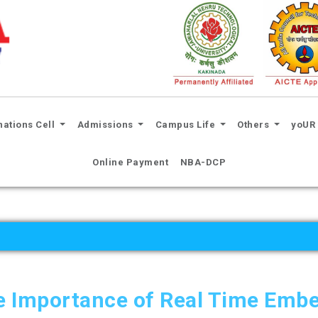
nations Cell
Admissions
Campus Life
Others
yoUR 
Online Payment
NBA-DCP
e Importance of Real Time Emb