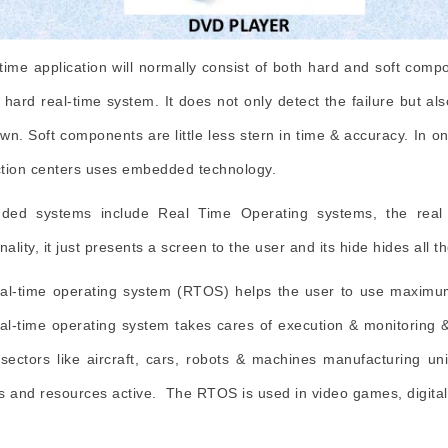
-time application will normally consist of both hard and soft com
e hard real-time system. It does not only detect the failure but al
wn. Soft components are little less stern in time & accuracy. In o
tion centers uses embedded technology.
ded systems include Real Time Operating systems, the real 
nality, it just presents a screen to the user and its hide hides all 
al-time operating system (RTOS) helps the user to use maximum
al-time operating system takes cares of execution & monitoring
 sectors like aircraft, cars, robots & machines manufacturing u
s and resources active. The RTOS is used in video games, digital 