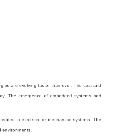
gies are evolving faster than ever. The cost and
by day. The emergence of embedded systems had
edded in electrical or mechanical systems. The
l environments.