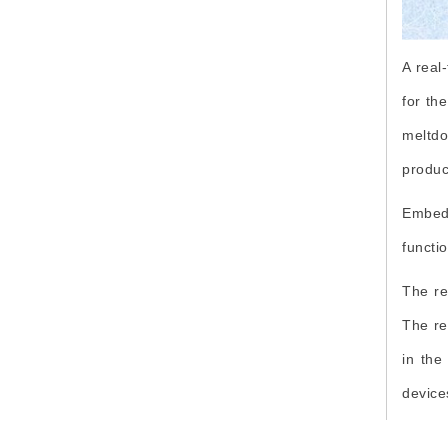
Digitalization
SEO
A real
Earthquake Resistant
for th
Disaster Management
meltdo
EEE
produc
Embed
functio
The re
The re
in the
device