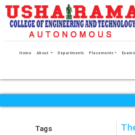
(current)
Home
About
Departments
Placements
Exami
Th
Tags