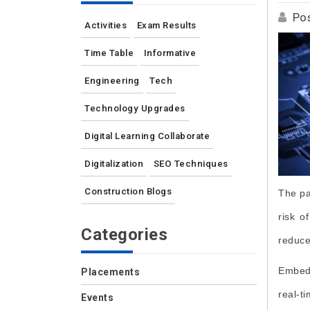
Po
Activities
Exam Results
Time Table
Informative
Engineering
Tech
Technology Upgrades
Digital Learning Collaborate
Digitalization
SEO Techniques
Construction Blogs
The pa
risk o
Categories
reduce
Embedd
Placements
real-t
Events