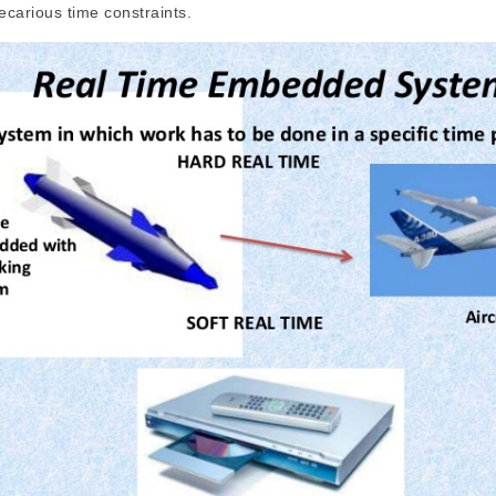
ecarious time constraints.