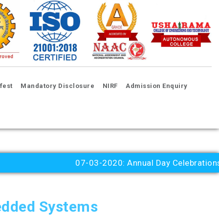
fest
Mandatory Disclosure
NIRF
Admission Enquiry
07-03-2020: Annual Day Celebrations 202
edded Systems