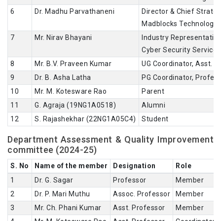
6
Dr. Madhu Parvathaneni
Director & Chief Strateg
Madblocks Technologies
7
Mr. Nirav Bhayani
Industry Representative
Cyber Security Service
8
Mr. B.V. Praveen Kumar
UG Coordinator, Asst. P
9
Dr. B. Asha Latha
PG Coordinator, Profes
10
Mr. M. Kotesware Rao
Parent
11
G. Agraja (19NG1A0518)
Alumni
12
S. Rajashekhar (22NG1A05C4)
Student
Department Assessment & Quality Improvement
committee (2024-25)
S. No
Name of the member
Designation
Role
1
Dr. G. Sagar
Professor
Member
2
Dr. P. Mari Muthu
Assoc. Professor
Member
3
Mr. Ch. Phani Kumar
Asst. Professor
Member