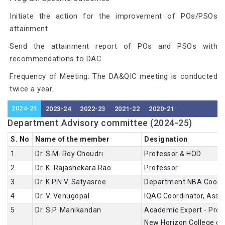
Initiate the action for the improvement of POs/PSOs
attainment
Send the attainment report of POs and PSOs with
recommendations to DAC
Frequency of Meeting: The DA&QIC meeting is conducted
twice a year.
2024-25
2023-24
2022-23
2021-22
2020-21
Department Advisory committee (2024-25)
S. No
Name of the member
Designation
1
Dr. S.M. Roy Choudri
Professor & HOD
2
Dr. K. Rajashekara Rao
Professor
3
Dr. K.P.N.V. Satyasree
Department NBA Coordi
4
Dr. V. Venugopal
IQAC Coordinator, Asso
5
Dr. S.P. Manikandan
Academic Expert - Prof
New Horizon College of