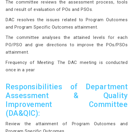
The committee reviews the assessment process, tools
and result of evaluation of POs and PSOs.
DAC resolves the issues related to Program Outcomes
and Program Specific Outcomes attainment.
The committee analyses the attained levels for each
PO/PSO and give directions to improve the POs/PSOs
attainment.
Frequency of Meeting: The DAC meeting is conducted
once in a year
Responsibilities of Department
Assessment & Quality
Improvement Committee
(DA&QIC):
Review the attainment of Program Outcomes and
Program Specific Outcomes