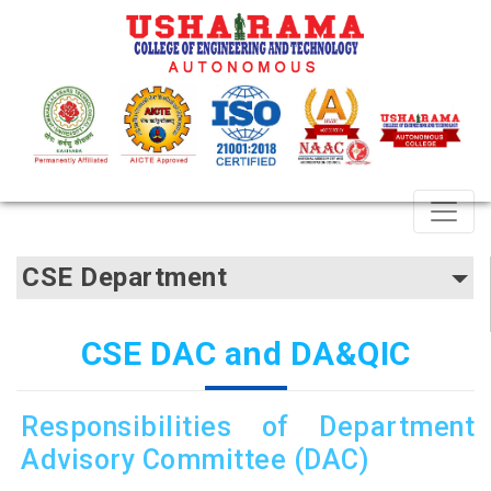
CSE Department
CSE DAC and DA&QIC
Responsibilities of Department
Advisory Committee (DAC)