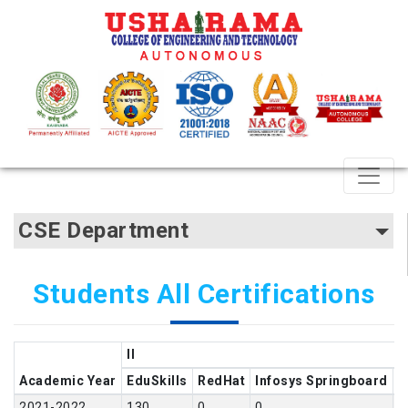
CSE Department
Students All Certifications
II
Academic Year
EduSkills
RedHat
Infosys Springboard
N
2021-2022
130
0
0
2