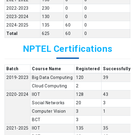
2022-2023
230
0
0
9
2023-2024
130
0
0
1
2024-2025
135
60
0
1
Total
625
60
0
3
NPTEL Certifications
Batch
Course Name
Registered
Successfully 
2019-2023
Big Data Computing
120
39
Cloud Computing
2
2020-2024
IIOT
128
43
Social Networks
20
3
Computer Vision
3
1
BCT
3
2021-2025
IIOT
135
35