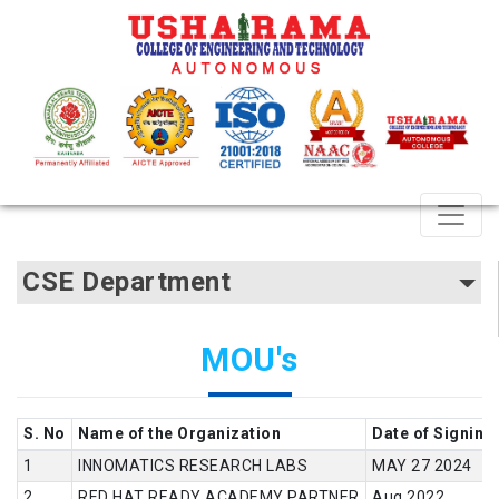
CSE Department
MOU's
S. No
Name of the Organization
Date of Signing
INNOMATICS RESEARCH LABS
MAY 27 2024
RED HAT READY ACADEMY PARTNER
Aug 2022