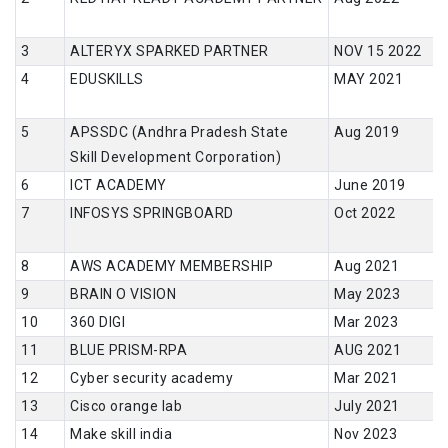
ALTERYX SPARKED PARTNER
NOV 15 2022
EDUSKILLS
MAY 2021
APSSDC (Andhra Pradesh State
Aug 2019
Skill Development Corporation)
ICT ACADEMY
June 2019
INFOSYS SPRINGBOARD
Oct 2022
AWS ACADEMY MEMBERSHIP
Aug 2021
BRAIN O VISION
May 2023
360 DIGI
Mar 2023
BLUE PRISM-RPA
AUG 2021
Cyber security academy
Mar 2021
Cisco orange lab
July 2021
Make skill india
Nov 2023